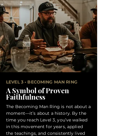
LEVEL 3 • BECOMING MAN RING
A Symbol of Proven
Faithfulness
The Becoming Man Ring is not about a
moment—it’s about a history. By the
time you reach Level 3, you’ve walked
in this movement for years, applied
the teachings, and consistently lived