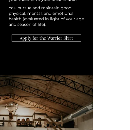
You pursue and maintain good
physical, mental, and emotional
health (evaluated in light of your age
and season of life).
Apply for the Warrior Shirt