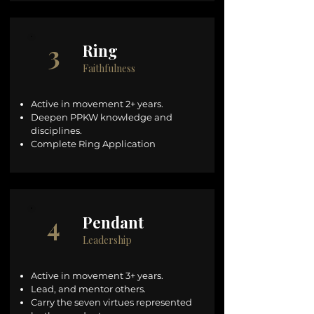
3
Ring
Faithfulness
Active in movement 2+ years.
Deepen PPKW knowledge and
disciplines.
Complete Ring Application
4
Pendant
Leadership
Active in movement 3+ years.
Lead, and mentor others.
Carry the seven virtues represented