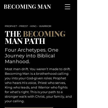
BECOMING MAN
PROPHET • PRIEST • KING • WARRIOR
THE
BECOMING
MAN PATH
Four Archetypes. One
Journey into Biblical
Manhood.
Most men drift. You weren’t made to drift.
Becoming Man is a brotherhood calling
you into your God‑given roles: Prophet
who hears His voice, Priest who serves,
King who leads, and Warrior who fights
for what’s right. This is your path to a
stronger walk with Christ, your family, and
your calling.