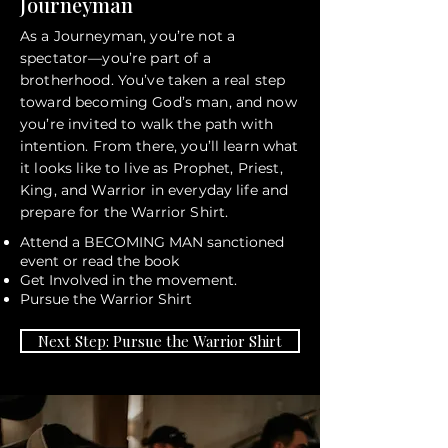
Journeyman
As a Journeyman, you’re not a
spectator—you’re part of a
brotherhood. You’ve taken a real step
toward becoming God’s man, and now
you’re invited to walk the path with
intention. From there, you’ll learn what
it looks like to live as Prophet, Priest,
King, and Warrior in everyday life and
prepare for the Warrior Shirt.
Attend a BECOMING MAN sanctioned
event or read the book
Get Involved in the movement.
Pursue the Warrior Shirt
Next Step: Pursue the Warrior Shirt