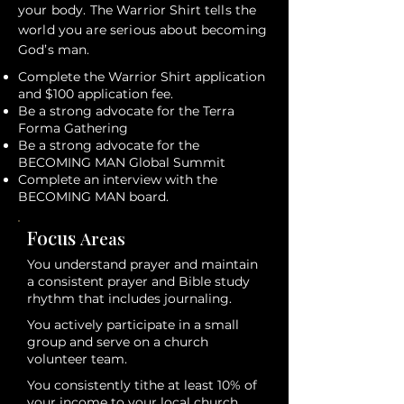
your body. The Warrior Shirt tells the
world you are serious about becoming
God’s man.
Complete the Warrior Shirt application
and $100 application fee.
Be a strong advocate for the Terra
Forma Gathering
Be a strong advocate for the
BECOMING MAN Global Summit
Complete an interview with the
BECOMING MAN board.
Focus
Areas
You understand prayer and maintain
a consistent prayer and Bible study
rhythm that includes journaling.
You actively participate in a small
group and serve on a church
volunteer team.
You consistently tithe at least 10% of
your income to your local church.