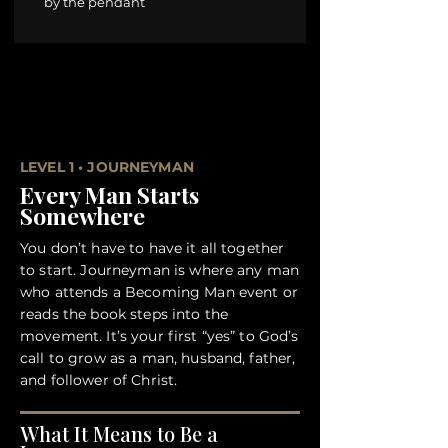
by the pendant
LEVEL 1 • JOURNEYMAN
Every Man Starts
Somewhere
You don’t have to have it all together
to start. Journeyman is where any man
who attends a Becoming Man event or
reads the book steps into the
movement. It’s your first “yes” to God’s
call to grow as a man, husband, father,
and follower of Christ.
What It Means to Be a