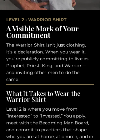
LEVEL 2 • WARRIOR SHIRT
A Visible Mark of Your
Commitment
The Warrior Shirt isn’t just clothing.
It’s a declaration. When you wear it,
you’re publicly committing to live as
Prophet, Priest, King, and Warrior—
and inviting other men to do the
same.
What It Takes to Wear the
Warrior Shirt
Level 2 is where you move from
“interested” to “invested.” You apply,
meet with the Becoming Man Board,
and commit to practices that shape
who you are at home, at church, and in