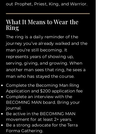
out Prophet, Priest, King, and Warrior.
What It Means to Wear the
Ring
The ring is a daily reminder of the
journey you’ve already walked and the
man you’re still becoming. It
represents years of showing up,
serving, giving, and growing. When
another man sees that ring, he sees a
man who has stayed the course.
Complete the Becoming Man Ring
Application and $200 application fee
Complete an interview with the
BECOMING MAN board. Bring your
journal.
Be active in the BECOMING MAN
movement for at least 2+ years.
Be a strong advocate for the Terra
Forma Gathering.