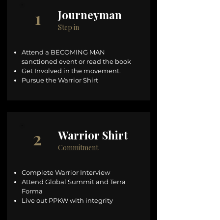
1
Journeyman
Step in
Attend a BECOMING MAN
sanctioned event or read the book
Get Involved in the movement.
Pursue the Warrior Shirt
2
Warrior Shirt
Commitment
Complete Warrior Interview
Attend Global Summit and Terra
Forma
Live out PPKW with integrity