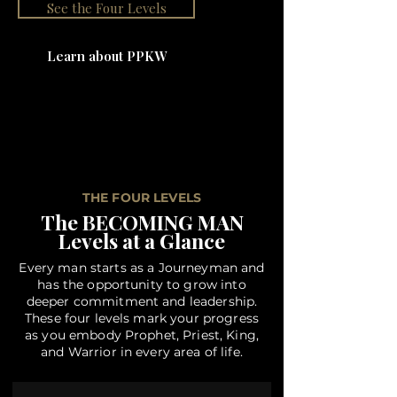
See the Four Levels
Learn about PPKW
THE FOUR LEVELS
The BECOMING MAN
Levels at a Glance
Every man starts as a Journeyman and
has the opportunity to grow into
deeper commitment and leadership.
These four levels mark your progress
as you embody Prophet, Priest, King,
and Warrior in every area of life.