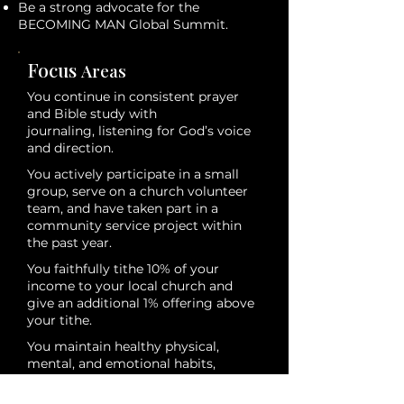
Be a strong advocate for the
BECOMING MAN Global Summit.
Focus
Areas
You continue in consistent prayer
and Bible study with
journaling, listening for God’s voice
and direction.
You actively participate in a small
group, serve on a church volunteer
team, and have taken part in a
community service project within
the past year.
You faithfully tithe 10% of your
income to your local church and
give an additional 1% offering above
your tithe.
You maintain healthy physical,
mental, and emotional habits,
appropriate to your age and season,
as a stewardship of your strength.