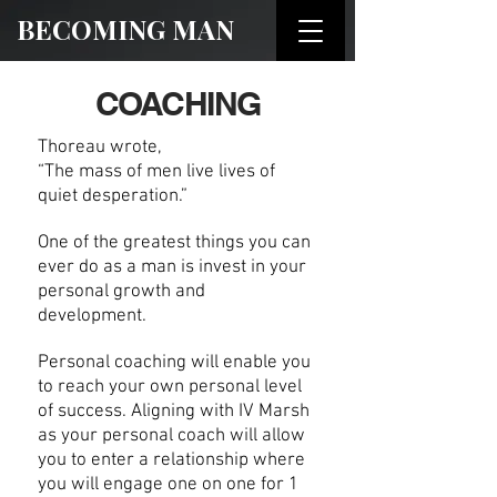
BECOMING MAN
COACHING
Thoreau wrote,
“The mass of men live lives of
quiet desperation.”
One of the greatest things you can
ever do as a man is invest in your
personal growth and
development.
Personal coaching will enable you
to reach your own personal level
of success. Aligning with IV Marsh
as your personal coach will allow
you to enter a relationship where
you will engage one on one for 1