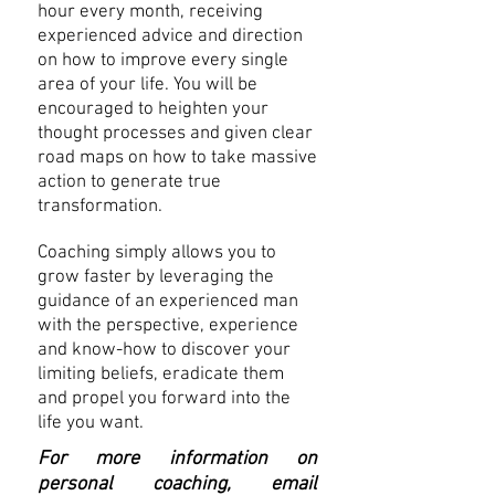
hour every month, receiving
experienced advice and direction
on how to improve every single
area of your life. You will be
encouraged to heighten your
thought processes and given clear
road maps on how to take massive
action to generate true
transformation.
Coaching simply allows you to
grow faster by leveraging the
guidance of an experienced man
with the perspective, experience
and know-how to discover your
limiting beliefs, eradicate them
and propel you forward into the
life you want.
For more information on
personal coaching, email