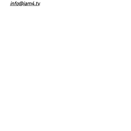
info@iam4.tv
.