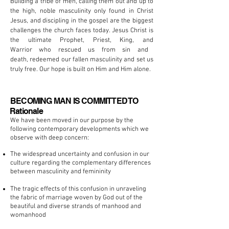
Building a tribe of men, calling them out and up to
the high, noble masculinity only found in Christ
Jesus, and
discipling
in the gospel are the biggest
challenges the church faces today.
Jesus
Christ is
the ultimate Prophet, Priest,
King,
and
Warrior who rescued us from sin and
death, redeemed our fallen
masculinity
and set us
truly free. Our hope is built on Him and Him alone.
BECOMING MAN IS COMMITTED TO
Rationale
We have been moved in our purpose by the
following contemporary developments which we
observe with deep concern:
The widespread uncertainty and confusion in our
culture regarding the complementary differences
between masculinity and femininity
The tragic effects of this confusion in unraveling
the fabric of marriage woven by God out of the
beautiful and diverse strands of manhood and
womanhood