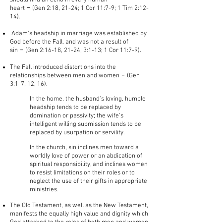
should find an echo in every human
-
heart
(Gen 2:18, 21-24; 1 Cor 11:7-9; 1 Tim 2:12-
14).
Adam's headship in marriage was established by
God before the Fall, and was not a result of
-
sin
(Gen 2:16-18, 21-24, 3:1-13; 1 Cor 11:7-9).
The Fall introduced distortions into the
-
relationships between men and women
(Gen
3:1-7, 12, 16).
In the home, the husband's loving, humble
headship tends to be replaced by
domination or passivity; the wife's
intelligent willing submission tends to be
replaced by usurpation or servility.​
In the church, sin inclines men toward a
worldly love of power or an abdication of
spiritual responsibility, and inclines women
to resist limitations on their roles or to
neglect the use of their gifts in appropriate
ministries.
The Old Testament, as well as the New Testament,
manifests the equally high value and dignity which