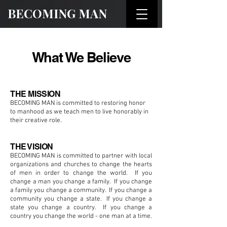
BECOMING MAN
What We Believe
THE MISSION
BECOMING MAN is committed to restoring honor
to manhood as we teach men to live honorably in
their creative role.
THE VISION
BECOMING MAN is committed to partner with local
organizations and churches to change the hearts
of men in order to change the world. If you
change a man you change a family. If you change
a family you change a community. If you change a
community you change a state. If you change a
state you change a country. If you change a
country you change the world - one man at a time.