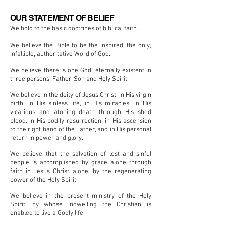
OUR STATEMENT OF BELIEF
We hold to the basic doctrines of
biblical
faith.
We believe the Bible to be the inspired, the only,
infallible, authoritative Word of God.
We believe there is one God, eternally existent in
three persons: Father, Son
and
Holy Spirit.
We believe in the deity of Jesus Christ, in His virgin
birth, in His sinless life, in His miracles, in His
vicarious and atoning death through His shed
blood, in His bodily resurrection, in His ascension
to the right hand of the Father, and in His personal
return in power and glory.
We believe that the salvation of lost and sinful
people is accomplished by grace alone through
faith in Jesus Christ alone, by the regenerating
power of the Holy Spirit.
We believe in the present ministry of the Holy
Spirit, by whose indwelling the Christian is
enabled to live a Godly life.