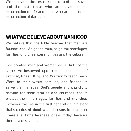
We believe in the resurrection of both the saved
and the lost, those who are saved to the
resurrection of life and those who are lost to the
resurrection of damnation.
WHAT WE BELIEVE ABOUT MANHOOD
We believe that the Bible teaches that men are
foundational. As go the men, so go the marriages,
families, churches, communities and the culture.
God created men and women equal but not the
same. He bestowed upon men unique roles of
Prophet, Priest, King, and Warrior to teach God’s
Word to their wives, families, and friends, to
serve their families, God’s people and church, to
provide for their families and churches and to
protect their marriages, families and churches.
However, we live in the first generation in history
that's confused about what it means to be a man.
There's a fatherlessness crisis today because
there's a crisis in manhood.