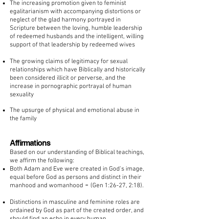
The increasing promotion given to feminist
egalitarianism with accompanying distortions or
neglect of the glad harmony portrayed in
Scripture between the loving, humble leadership
of redeemed husbands and the intelligent, willing
support of that leadership by redeemed wives
The growing claims of legitimacy for sexual
relationships which have Biblically and historically
been considered illicit or perverse, and the
increase in pornographic portrayal of human
sexuality
The upsurge of physical and emotional abuse in
the family
Affirmations
Based on our understanding of Biblical teachings,
we affirm the following:
Both Adam and Eve were created in God's image,
equal before God as persons and distinct in their
-
manhood and womanhood
(Gen 1:26-27, 2:18).
Distinctions in masculine and feminine roles are
ordained by God as part of the created order, and