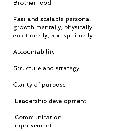
Brotherhood
Fast and scalable personal
growth mentally, physically,
emotionally, and spiritually
Accountability
Structure and strategy
Clarity of purpose
Leadership development
Communication
improvement