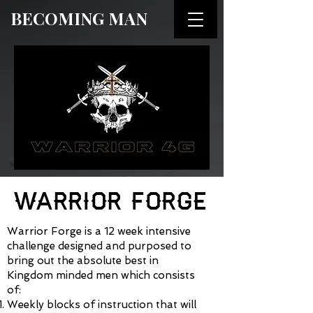
BECOMING MAN
WARRIOR FORGE
Warrior Forge is a 12 week intensive
challenge designed and purposed to
bring out the absolute best in
Kingdom minded men which consists
of:
Weekly blocks of instruction that will