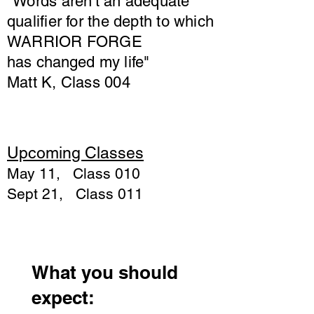
"Words aren't an adequate
qualifier for the depth to which
WARRIOR FORGE
has
changed
my life"
Matt K, Class 004
Upcoming Classes
May 11, Class 010
Sept 21, Class 011
What you should
expect: