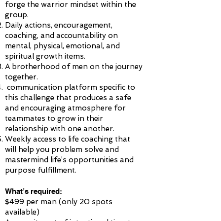
forge the warrior mindset within the
group.
Daily actions, encouragement,
coaching, and accountability on
mental, physical, emotional, and
spiritual growth items.
A brotherhood of men on the journey
together.
communication platform specific to
this challenge that produces a safe
and encouraging atmosphere for
teammates to grow in their
relationship with one another.
Weekly access to life coaching that
will help you problem solve and
mastermind life’s opportunities and
purpose fulfillment.
What’s required:
$499 per man (only 20 spots
available)