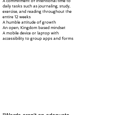
A commitment of intentional time to
daily tasks such as journaling, study,
exercise, and reading throughout the
entire 12 weeks
A humble attitude of growth
An open, Kingdom based mindset
A mobile device or laptop with
accessibility to group apps and forms