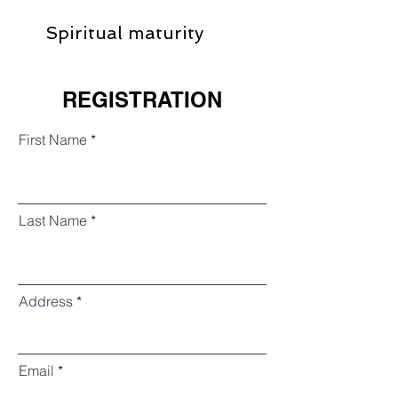
Spiritual maturity
REGISTRATION
First Name
Last Name
Address
Email